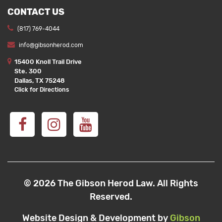
CONTACT US
(817) 769-4044
info@gibsonherod.com
15400 Knoll Trail Drive
Ste. 300
Dallas, TX 75248
Click for Directions
© 2026 The Gibson Herod Law. All Rights
Reserved.
Website Design & Development by
Gibson