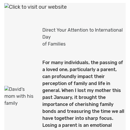
Direct Your Attention to International
Day
of Families
For many individuals, the passing of
a loved one, particularly a parent,
can profoundly impact their
perception of family and life in
general. When I lost my mother this
past January, it brought the
importance of cherishing family
bonds and treasuring the time we all
have together into sharp focus.
Losing a parent is an emotional