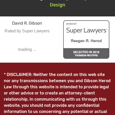
Design
David R. Gibson
Rated by Super Lawyers
loading ...
* DISCLAIMER: Neither the content on this web site
nor any transmissions between you and Gibson Herod
Law through this website is intended to provide legal
or other advice or to create an attorney-client
relationship. In communicating with us through this
website, you should not provide any confidential
information to us concerning any potential or actual