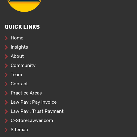
QUICK LINKS
Home
Insights
About
Community
Team
Contact
Practice Areas
Law Pay : Pay Invoice
Law Pay : Trust Payment
C-StoreLawyer.com
Sitemap