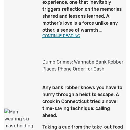
experience, one that inevitably
triggers reflection on the memories
shared and lessons learned. A
mother’s love is a force unlike any
other, a sense of warmth …
CONTINUE READING
Dumb Crimes: Wannabe Bank Robber
Places Phone Order for Cash
Any bank robber knows you have to
hurry through a heist to escape. A
crook in Connecticut tried a novel
time-saving technique: calling
ahead.
Taking a cue from the take-out food