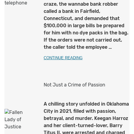
craze, the wannabe bank robber
called a bank in Fairfield,
Connecticut, and demanded that
$100,000 in large bills be prepared
for him with no dye packs in the bag.
If the orders were not carried out,
the caller told the employee …
CONTINUE READING
Not Just a Crime of Passion
A chilling story unfolded in Oklahoma
City in 2021, filled with passion,
betrayal, and murder. Keegan Harroz
and her client-turned-lover, Barry
Titus II, were arrested and charged