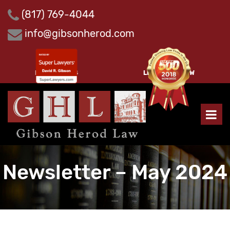
Skip
(817) 769-4044
to
content
info@gibsonherod.com
PAY INVOICES
LEAVE A REVIEW
Newsletter – May 2024