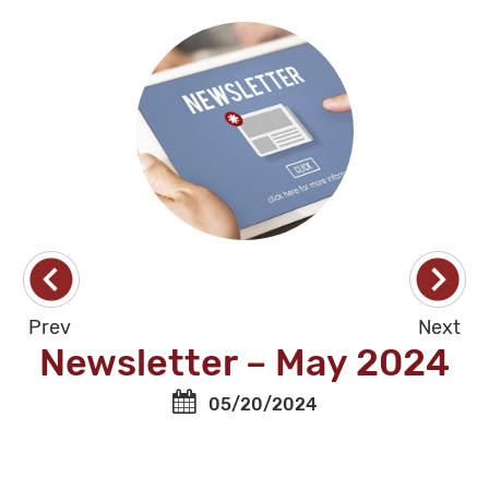
Prev
Next
Newsletter – May 2024
05/20/2024