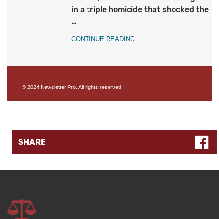
in a triple homicide that shocked the
…
CONTINUE READING
© 2024 Newsletter Pro. All rights reserved.
SHARE