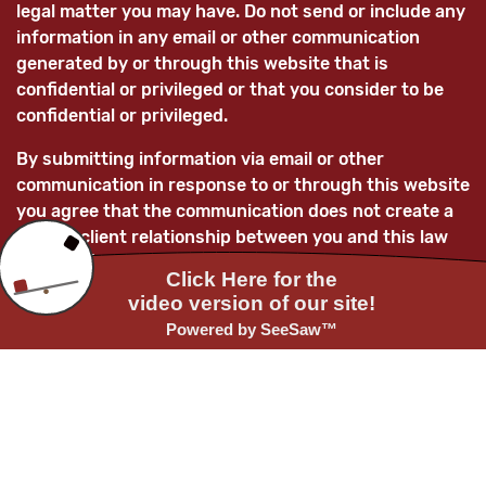
legal matter you may have. Do not send or include any
information in any email or other communication
generated by or through this website that is
confidential or privileged or that you consider to be
confidential or privileged.
By submitting information via email or other
communication in response to or through this website
you agree that the communication does not create a
lawyer-client relationship between you and this law
firm and/or its lawyers and that any information
submitted is not confidential and is not privileged.
You further acknowledge that, unless the law firm
subsequently enters into a mutually-agreed lawyer-
client relationship with you, any information you
provide to this law firm and/or its attorneys will not
be treated as confidential and as such information
may be used adversely to you and/or for the benefit
of current or future clients of the law firm.