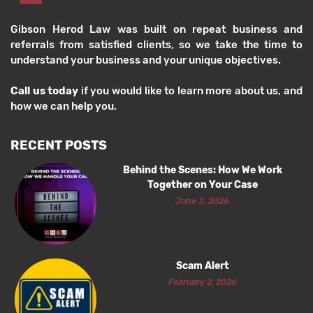
Gibson Herod Law was built on repeat business and
referrals from satisfied clients, so we take the time to
understand your business and your unique objectives.
Call us today
if you would like to learn more about us, and
how we can help you.
RECENT POSTS
Behind the Scenes: How We Work
Together on Your Case
June 3, 2026
Scam Alert
February 2, 2026