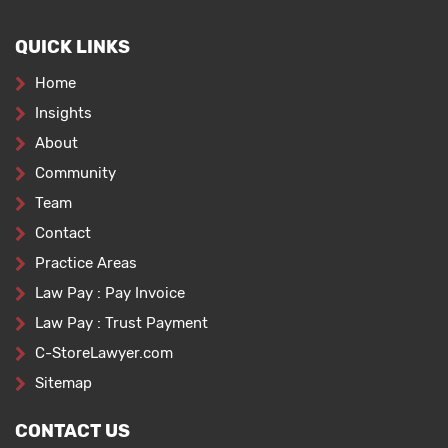
QUICK LINKS
Home
Insights
About
Community
Team
Contact
Practice Areas
Law Pay : Pay Invoice
Law Pay : Trust Payment
C-StoreLawyer.com
Sitemap
CONTACT US