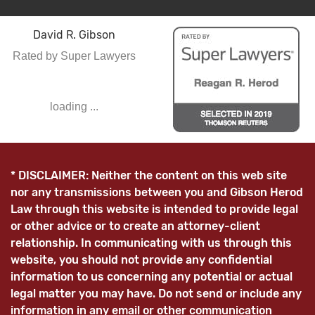
David R. Gibson
Rated by Super Lawyers
loading ...
* DISCLAIMER: Neither the content on this web site
nor any transmissions between you and Gibson Herod
Law through this website is intended to provide legal
or other advice or to create an attorney-client
relationship. In communicating with us through this
website, you should not provide any confidential
information to us concerning any potential or actual
legal matter you may have. Do not send or include any
information in any email or other communication