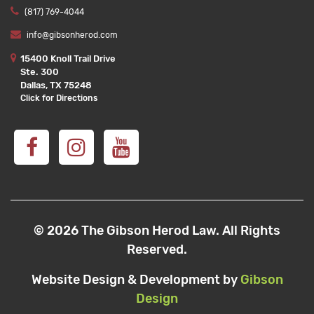
(817) 769-4044
info@gibsonherod.com
15400 Knoll Trail Drive
Ste. 300
Dallas, TX 75248
Click for Directions
© 2026 The Gibson Herod Law. All Rights
Reserved.
Website Design & Development by
Gibson
Design