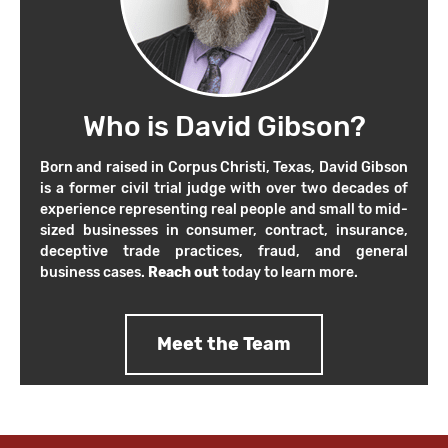
Who is David Gibson?
Born and raised in Corpus Christi, Texas, David Gibson
is a former civil trial judge with over two decades of
experience representing real people and small to mid-
sized businesses in consumer, contract, insurance,
deceptive trade practices, fraud, and general
business cases.
Reach out
today to learn more.
Meet the Team