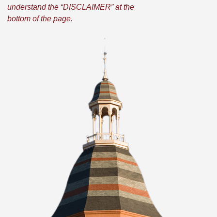
understand the “DISCLAIMER” at the
bottom of the page.