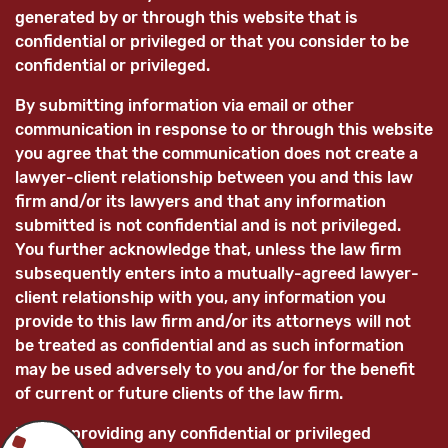
generated by or through this website that is
confidential or privileged or that you consider to be
confidential or privileged.
By submitting information via email or other
communication in response to or through this website
you agree that the communication does not create a
lawyer-client relationship between you and this law
firm and/or its lawyers and that any information
submitted is not confidential and is not privileged.
You further acknowledge that, unless the law firm
subsequently enters into a mutually-agreed lawyer-
client relationship with you, any information you
provide to this law firm and/or its attorneys will not
be treated as confidential and as such information
may be used adversely to you and/or for the benefit
of current or future clients of the law firm.
Before providing any confidential or privileged