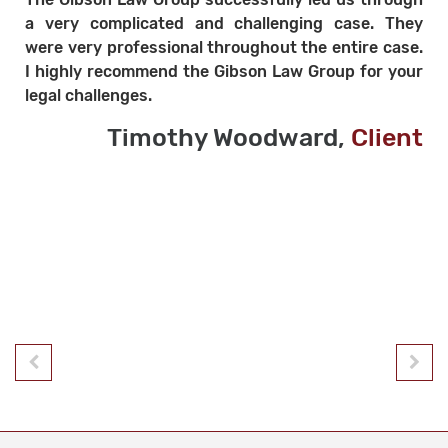
l
a very complicated and challenging case. They
y
were very professional throughout the entire case.
y
I highly recommend the Gibson Law Group for your
.
legal challenges.
Timothy Woodward,
Client
t