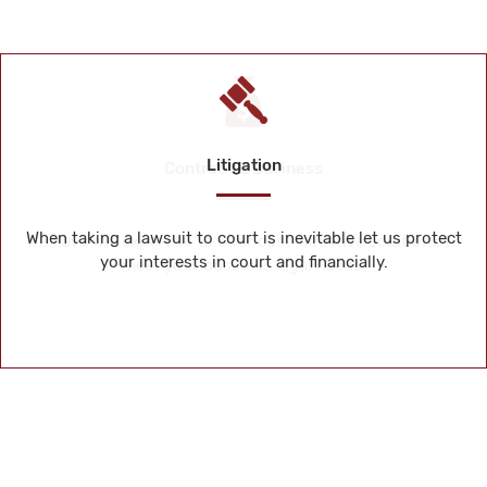
Litigation
When taking a lawsuit to court is inevitable let us protect
your interests in court and financially.