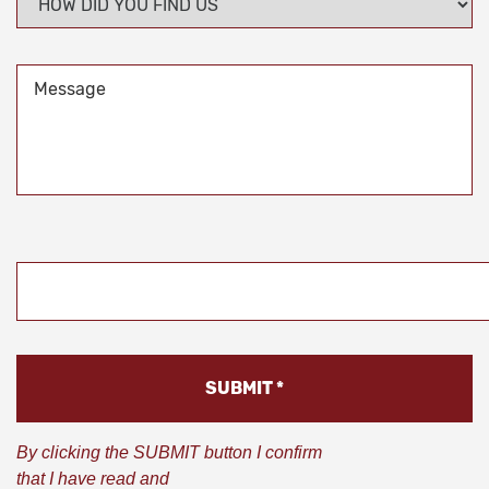
DID
YOU
FIND
Message
US
*
CAPTCHA
By clicking the SUBMIT button I confirm
that I have read and