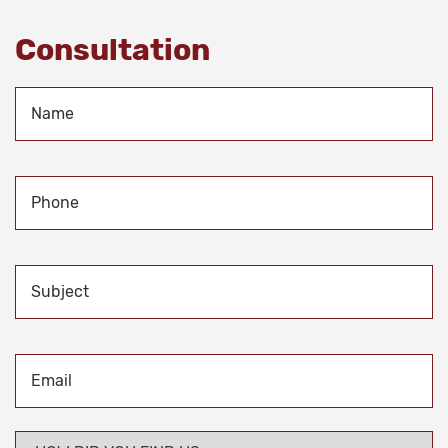
Consultation
Name
*
Phone
*
Subject
Email
*
HOW