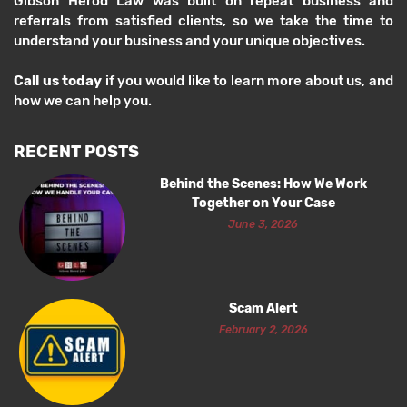
Gibson Herod Law was built on repeat business and
referrals from satisfied clients, so we take the time to
understand your business and your unique objectives.
Call us today
if you would like to learn more about us, and
how we can help you.
RECENT POSTS
Behind the Scenes: How We Work
Together on Your Case
June 3, 2026
Scam Alert
February 2, 2026