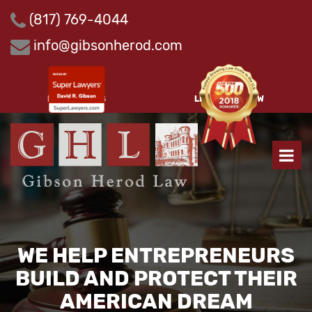
Skip
(817) 769-4044
to
content
info@gibsonherod.com
PAY INVOICES
LEAVE A REVIEW
WE HELP ENTREPRENEURS
BUILD AND PROTECT THEIR
AMERICAN DREAM