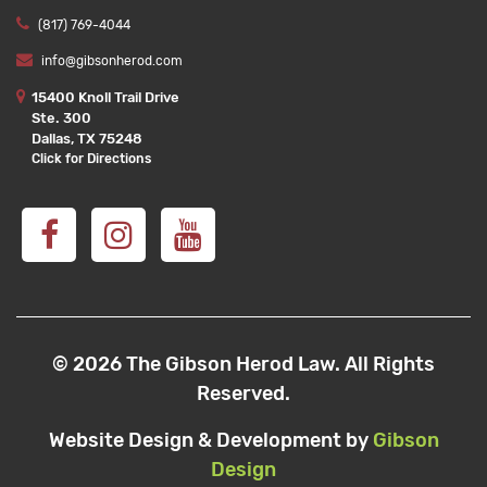
(817) 769-4044
info@gibsonherod.com
15400 Knoll Trail Drive
Ste. 300
Dallas, TX 75248
Click for Directions
© 2026 The Gibson Herod Law. All Rights
Reserved.
Website Design & Development by
Gibson
Design