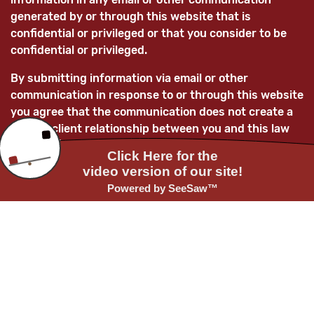
generated by or through this website that is
confidential or privileged or that you consider to be
confidential or privileged.
By submitting information via email or other
communication in response to or through this website
you agree that the communication does not create a
lawyer-client relationship between you and this law
firm and/or its lawyers and that any information
submitted is not confidential and is not privileged.
You further acknowledge that, unless the law firm
subsequently enters into a mutually-agreed lawyer-
client relationship with you, any information you
provide to this law firm and/or its attorneys will not
be treated as confidential and as such information
may be used adversely to you and/or for the benefit
of current or future clients of the law firm.
Before providing any confidential or privileged