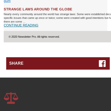
STRANGE LAWS AROUND THE GLOBE
Nearly every community around the world has strange laws: Some were established deca
specific issues that came up once or twice; some were created with good intentions but
there are some …
CONTINUE READING
© 2020 Newsletter Pro. All rights reserved.
SHARE