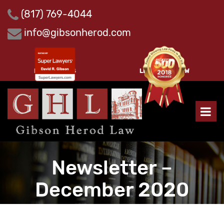
Skip
(817) 769-4044
to
content
info@gibsonherod.com
PAY INVOICES
LEAVE A REVIEW
Newsletter –
December 2020