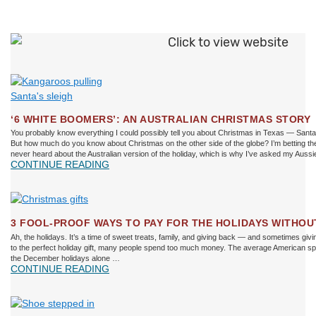
‘6 WHITE BOOMERS’: AN AUSTRALIAN CHRISTMAS STORY
You probably know everything I could possibly tell you about Christmas in Texas — Santa, r
But how much do you know about Christmas on the other side of the globe? I’m betting th
never heard about the Australian version of the holiday, which is why I’ve asked my Aussi
CONTINUE READING
3 FOOL-PROOF WAYS TO PAY FOR THE HOLIDAYS WITHO
Ah, the holidays. It’s a time of sweet treats, family, and giving back — and sometimes givi
to the perfect holiday gift, many people spend too much money. The average American spe
the December holidays alone …
CONTINUE READING