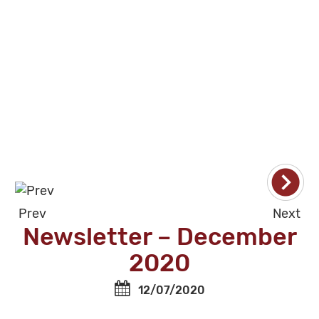
Prev
Next
Newsletter – December
2020
12/07/2020