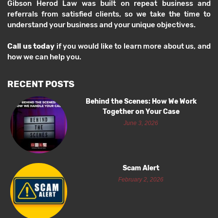
Gibson Herod Law was built on repeat business and
referrals from satisfied clients, so we take the time to
understand your business and your unique objectives.
Call us today
if you would like to learn more about us, and
how we can help you.
RECENT POSTS
Behind the Scenes: How We Work
Together on Your Case
June 3, 2026
Scam Alert
February 2, 2026