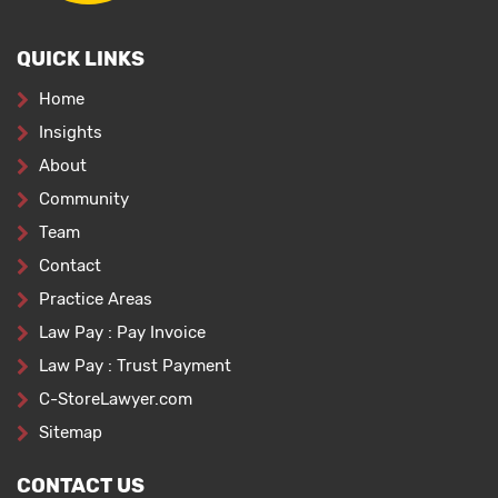
QUICK LINKS
Home
Insights
About
Community
Team
Contact
Practice Areas
Law Pay : Pay Invoice
Law Pay : Trust Payment
C-StoreLawyer.com
Sitemap
CONTACT US