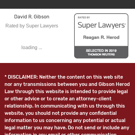
David R. Gibson
Rated by Super Lawyers
loading ...
* DISCLAIMER: Neither the content on this web site
nor any transmissions between you and Gibson Herod
Law through this website is intended to provide legal
or other advice or to create an attorney-client
relationship. In communicating with us through this
website, you should not provide any confidential
information to us concerning any potential or actual
legal matter you may have. Do not send or include any
information in any email or other communication