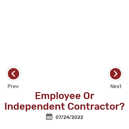
Prev
Next
Employee Or
Independent Contractor?
07/24/2022