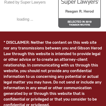
Rated by Super Lawyers
loading ...
* DISCLAIMER: Neither the content on this web site
nor any transmissions between you and Gibson Herod
Law through this website is intended to provide legal
or other advice or to create an attorney-client
relationship. In communicating with us through this
website, you should not provide any confidential
information to us concerning any potential or actual
legal matter you may have. Do not send or include any
information in any email or other communication
generated by or through this website that is
confidential or privileged or that you consider to be
confidential or privileged.