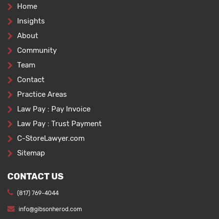
Home
Insights
About
Community
Team
Contact
Practice Areas
Law Pay : Pay Invoice
Law Pay : Trust Payment
C-StoreLawyer.com
Sitemap
CONTACT US
(817) 769-4044
info@gibsonherod.com