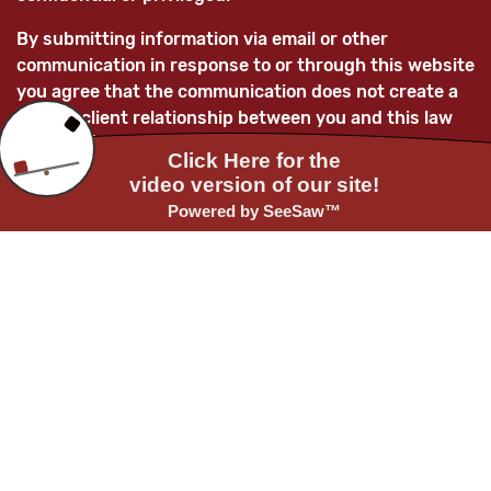
By submitting information via email or other
communication in response to or through this website
you agree that the communication does not create a
lawyer-client relationship between you and this law
firm and/or its lawyers and that any information
submitted is not confidential and is not privileged.
You further acknowledge that, unless the law firm
subsequently enters into a mutually-agreed lawyer-
client relationship with you, any information you
provide to this law firm and/or its attorneys will not
be treated as confidential and as such information
may be used adversely to you and/or for the benefit
of current or future clients of the law firm.
Before providing any confidential or privileged
information to us, you must first obtain written
approval to do so from one of our lawyers.