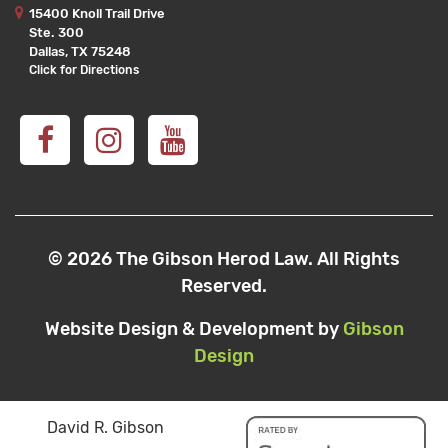
15400 Knoll Trail Drive
Ste. 300
Dallas, TX 75248
Click for Directions
© 2026 The Gibson Herod Law. All Rights
Reserved.
Website Design & Development by
Gibson
Design
David R. Gibson