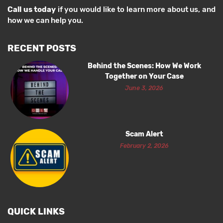
Call us today
if you would like to learn more about us, and
how we can help you.
RECENT POSTS
Behind the Scenes: How We Work
Together on Your Case
June 3, 2026
Scam Alert
February 2, 2026
QUICK LINKS