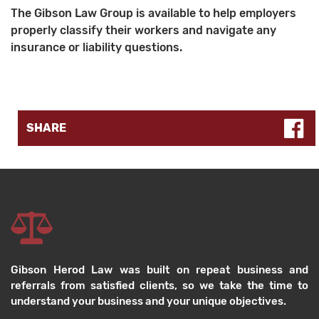
The Gibson Law Group is available to help employers
properly classify their workers and navigate any
insurance or liability questions.
SHARE
Gibson Herod Law was built on repeat business and
referrals from satisfied clients, so we take the time to
understand your business and your unique objectives.