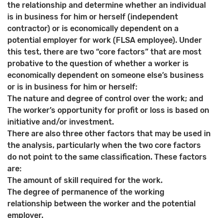
the relationship and determine whether an individual
is in business for him or herself (independent
contractor) or is economically dependent on a
potential employer for work (FLSA employee). Under
this test, there are two “core factors” that are most
probative to the question of whether a worker is
economically dependent on someone else’s business
or is in business for him or herself:
The nature and degree of control over the work; and
The worker’s opportunity for profit or loss is based on
initiative and/or investment.
There are also three other factors that may be used in
the analysis, particularly when the two core factors
do not point to the same classification. These factors
are:
The amount of skill required for the work.
The degree of permanence of the working
relationship between the worker and the potential
employer.