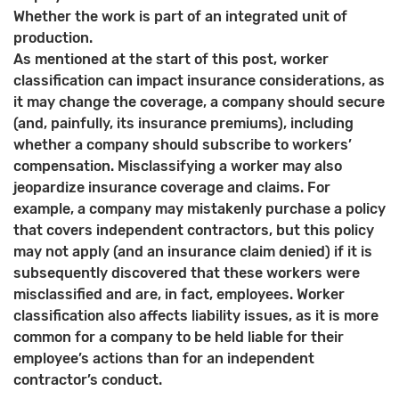
Whether the work is part of an integrated unit of
production.
As mentioned at the start of this post, worker
classification can impact insurance considerations, as
it may change the coverage, a company should secure
(and, painfully, its insurance premiums), including
whether a company should subscribe to workers’
compensation. Misclassifying a worker may also
jeopardize insurance coverage and claims. For
example, a company may mistakenly purchase a policy
that covers independent contractors, but this policy
may not apply (and an insurance claim denied) if it is
subsequently discovered that these workers were
misclassified and are, in fact, employees. Worker
classification also affects liability issues, as it is more
common for a company to be held liable for their
employee’s actions than for an independent
contractor’s conduct.