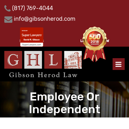
Skip
(817) 769-4044
to
content
info@gibsonherod.com
PAY INVOICES
LEAVE A REVIEW
Employee Or
Independent
Contractor?