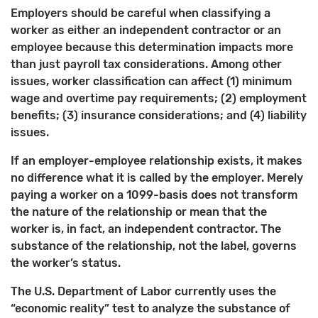
Employers should be careful when classifying a
worker as either an independent contractor or an
employee because this determination impacts more
than just payroll tax considerations. Among other
issues, worker classification can affect (1) minimum
wage and overtime pay requirements; (2) employment
benefits; (3) insurance considerations; and (4) liability
issues.
If an employer-employee relationship exists, it makes
no difference what it is called by the employer. Merely
paying a worker on a 1099-basis does not transform
the nature of the relationship or mean that the
worker is, in fact, an independent contractor. The
substance of the relationship, not the label, governs
the worker’s status.
The U.S. Department of Labor currently uses the
“economic reality” test to analyze the substance of