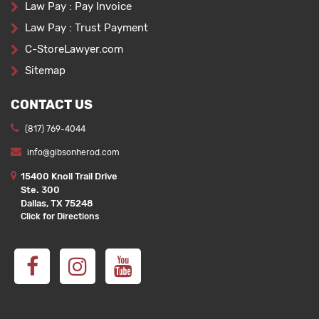
Law Pay : Pay Invoice
Law Pay : Trust Payment
C-StoreLawyer.com
Sitemap
CONTACT US
(817) 769-4044
info@gibsonherod.com
15400 Knoll Trail Drive
Ste. 300
Dallas, TX 75248
Click for Directions