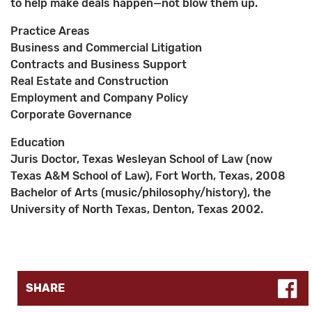
to help make deals happen—not blow them up.
Practice Areas
Business and Commercial Litigation
Contracts and Business Support
Real Estate and Construction
Employment and Company Policy
Corporate Governance
Education
Juris Doctor, Texas Wesleyan School of Law (now
Texas A&M School of Law), Fort Worth, Texas, 2008
Bachelor of Arts (music/philosophy/history), the
University of North Texas, Denton, Texas 2002.
SHARE