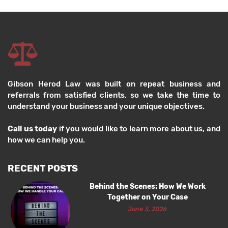
Gibson Herod Law was built on repeat business and
referrals from satisfied clients, so we take the time to
understand your business and your unique objectives.
Call us today
if you would like to learn more about us, and
how we can help you.
RECENT POSTS
Behind the Scenes: How We Work
Together on Your Case
June 3, 2026