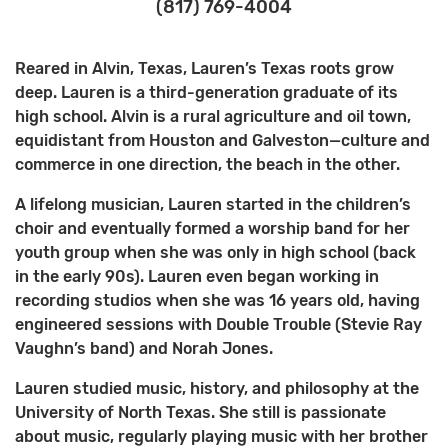
(817) 769-4004
Reared in Alvin, Texas, Lauren’s Texas roots grow
deep. Lauren is a third-generation graduate of its
high school. Alvin is a rural agriculture and oil town,
equidistant from Houston and Galveston—culture and
commerce in one direction, the beach in the other.
A lifelong musician, Lauren started in the children’s
choir and eventually formed a worship band for her
youth group when she was only in high school (back
in the early 90s). Lauren even began working in
recording studios when she was 16 years old, having
engineered sessions with Double Trouble (Stevie Ray
Vaughn’s band) and Norah Jones.
Lauren studied music, history, and philosophy at the
University of North Texas. She still is passionate
about music, regularly playing music with her brother