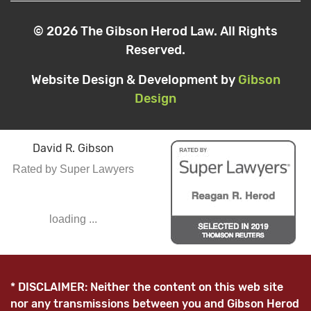
© 2026 The Gibson Herod Law. All Rights
Reserved.
Website Design & Development by
Gibson
Design
David R. Gibson
Rated by Super Lawyers
loading ...
* DISCLAIMER: Neither the content on this web site
nor any transmissions between you and Gibson Herod