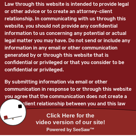
Law through this website is intended to provide legal
or other advice or to create an attorney-client
relationship. In communicating with us through this
website, you should not provide any confidential
information to us concerning any potential or actual
legal matter you may have. Do not send or include any
information in any email or other communication
generated by or through this website that is
confidential or privileged or that you consider to be
confidential or privileged.
By submitting information via email or other
communication in response to or through this website
you agree that the communication does not create a
lawyer-client relationship between you and this law
firm and/or its lawyers and that any information
submitted is not confidential and is not privileged.
You further acknowledge that, unless the law firm
subsequently enters into a mutually-agreed lawyer-