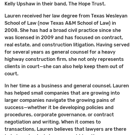
Kelly Upshaw in their band, The Hope Trust.
Lauren received her law degree from Texas Wesleyan
School of Law (now Texas A&M School of Law) in
2008. She has had a broad civil practice since she
was licensed in 2009 and has focused on contract,
real estate, and construction litigation. Having served
for several years as general counsel for a heavy
highway construction firm, she not only represents
clients in court—she can also help keep them out of
court.
In her time as a business and general counsel, Lauren
has helped small companies that are growing into
larger companies navigate the growing pains of
success—whether it be developing policies and
procedures, corporate governance, or contract
negotiation and writing. When it comes to
transactions, Lauren believes that lawyers are there