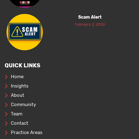
Scam Alert
February 2, 2026
QUICK LINKS
Home
Insights
About
Community
Team
Contact
Practice Areas