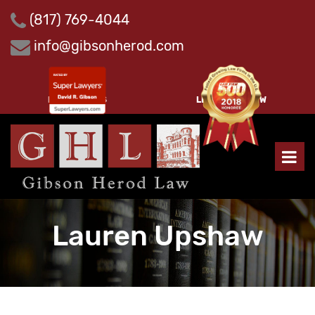
Skip
(817) 769-4044
to
content
info@gibsonherod.com
PAY INVOICES
LEAVE A REVIEW
Lauren Upshaw