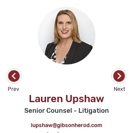
Prev
Next
Lauren Upshaw
Senior Counsel - Litigation
lupshaw@gibsonherod.com